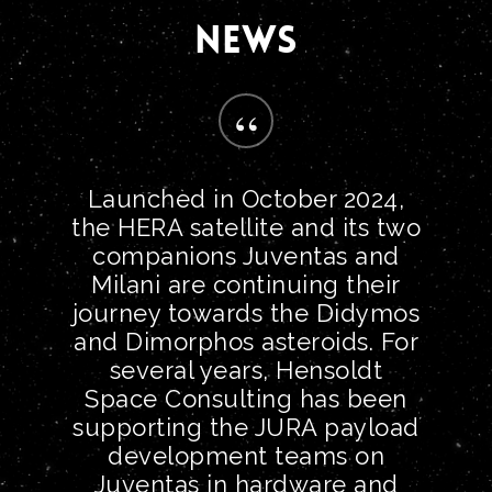
NEWS
“
Launched in October 2024,
the HERA satellite and its two
companions Juventas and
Milani are continuing their
journey towards the Didymos
and Dimorphos asteroids. For
several years, Hensoldt
Space Consulting has been
supporting the JURA payload
development teams on
Juventas in hardware and