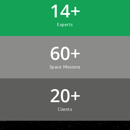
14
+
Experts
60
+
Space Missions
20
+
Clients