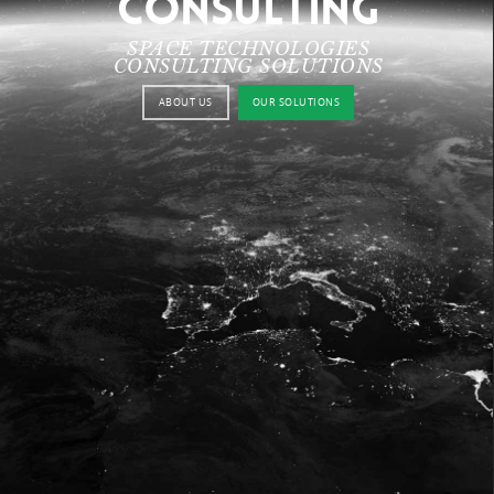
CONSULTING
SPACE TECHNOLOGIES
CONSULTING SOLUTIONS
ABOUT US
OUR SOLUTIONS