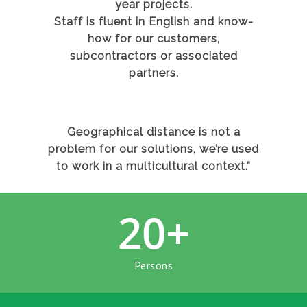
year projects.
Staff is fluent in English and know-
how for our customers,
subcontractors or associated
partners.
Geographical distance is not a
problem for our solutions, we’re used
to work in a multicultural context.”
20
+
Persons