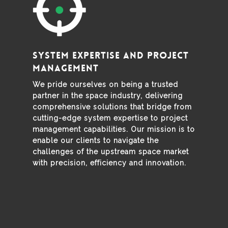
System expertise and project
management
We pride ourselves on being a trusted
partner in the space industry, delivering
comprehensive solutions that bridge from
cutting-edge system expertise to project
management capabilities. Our mission is to
enable our clients to navigate the
challenges of the upstream space market
with precision, efficiency and innovation.