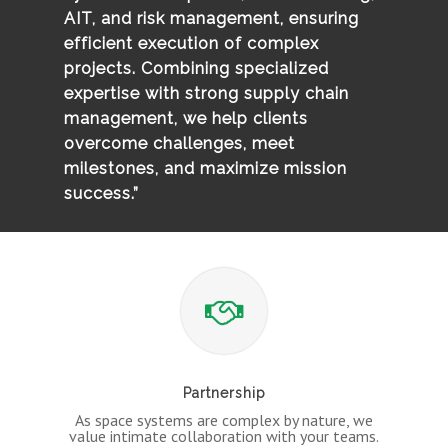
AIT, and risk management, ensuring
efficient execution of complex
projects. Combining specialized
expertise with strong supply chain
management, we help clients
overcome challenges, meet
milestones, and maximize mission
success.”
Partnership
As space systems are complex by nature, we
value intimate collaboration with your teams.