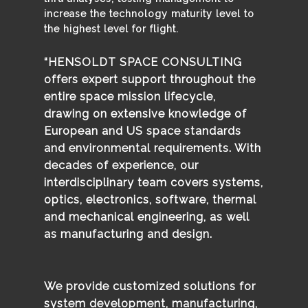
increase the technology maturity level to
the highest level for flight.
“HENSOLDT SPACE CONSULTING
offers expert support throughout the
entire space mission lifecycle,
drawing on extensive knowledge of
European and US space standards
and environmental requirements. With
decades of experience, our
interdisciplinary team covers systems,
optics, electronics, software, thermal
and mechanical engineering, as well
as manufacturing and design.
We provide customized solutions for
system development, manufacturing,