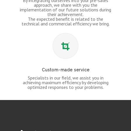
By integrating ourselves into your pre-sales
approach, we share with you the
implementation of our future solutions during
their achievement.
The expected benefit is related to the
technical and commercial efficiency we bring.
Custom-made service
Specialists in our field, we assist you in
achieving maximum efficiency by developing
optimized responses to your problems.