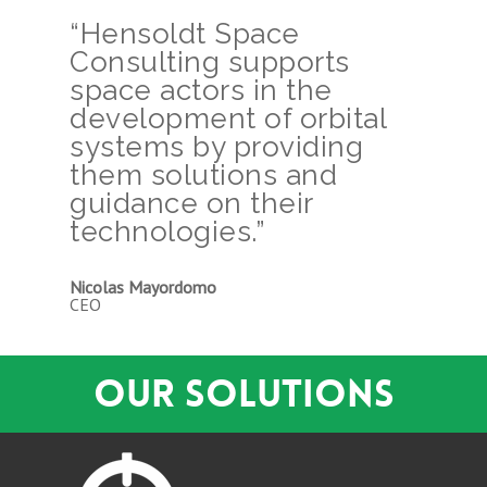
“Hensoldt Space
Consulting supports
space actors in the
development of orbital
systems by providing
them solutions and
guidance on their
technologies.”
Nicolas Mayordomo
CEO
OUR SOLUTIONS