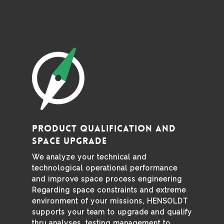
Product Qualification and
Space Upgrade
We analyze your technical and
technological operational performance
and improve space process engineering
Regarding space constraints and extreme
environment of your missions, HENSOLDT
supports your team to upgrade and qualify
thru analyses, testing management to