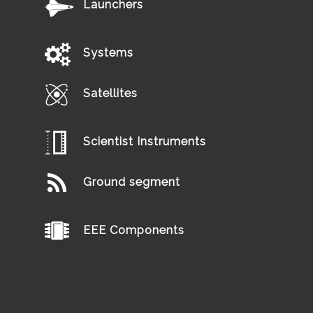
Launchers
Systems
Satellites
Scientist Instruments
Ground segment
EEE Components