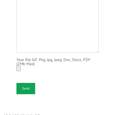
Your file Gif, Png, Jpg, Jpeg, Doc, Docx, PDF
(2Mb Max)