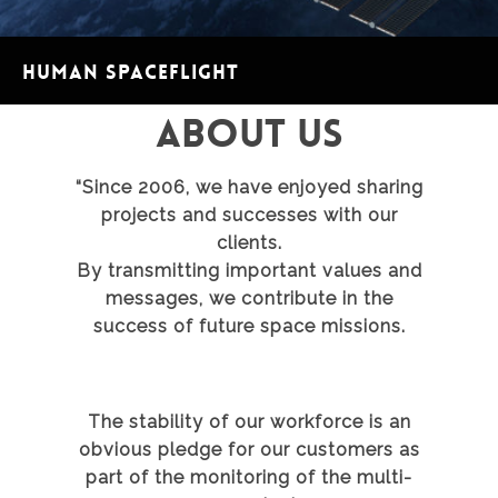
Human spaceflight
ABOUT US
“Since 2006, we have enjoyed sharing
projects and successes with our
clients.
By transmitting important values and
messages, we contribute in the
success of future space missions.
The stability of our workforce is an
obvious pledge for our customers as
part of the monitoring of the multi-