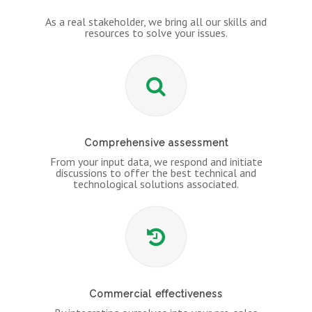
As a real stakeholder, we bring all our skills and
resources to solve your issues.
Comprehensive assessment
From your input data, we respond and initiate
discussions to offer the best technical and
technological solutions associated.
Commercial effectiveness