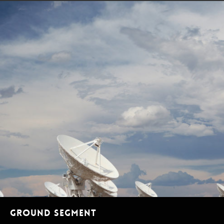
Ground segment