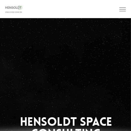
HENSOLDT SPACE