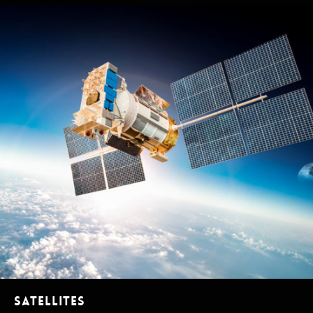
Satellites