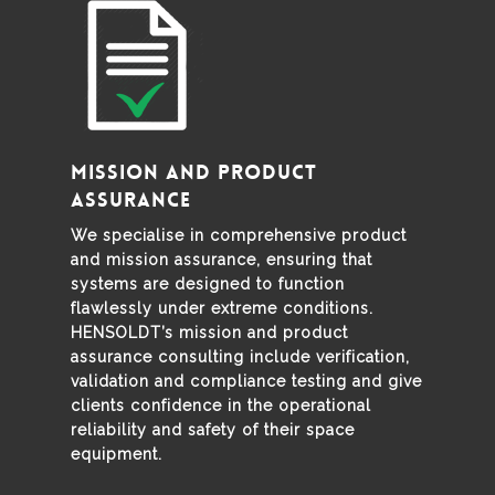
Mission and Product
Assurance
We specialise in comprehensive product
and mission assurance, ensuring that
systems are designed to function
flawlessly under extreme conditions.
HENSOLDT’s mission and product
assurance consulting include verification,
validation and compliance testing and give
clients confidence in the operational
reliability and safety of their space
equipment.