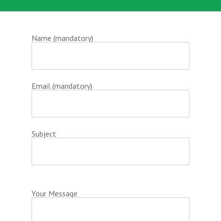
Name (mandatory)
Email (mandatory)
Subject
Your Message