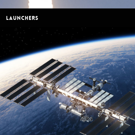
Launchers