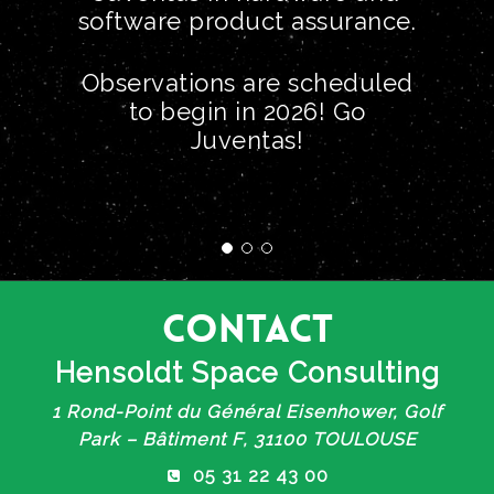
software product assurance.
Observations are scheduled
to begin in 2026! Go
Juventas!
Contact
Hensoldt Space Consulting
1 Rond-Point du Général Eisenhower, Golf
Park – Bâtiment F, 31100 TOULOUSE
05 31 22 43 00